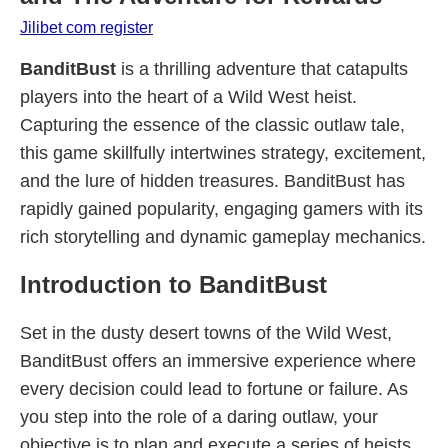
Jilibet com register
BanditBust
is a thrilling adventure that catapults
players into the heart of a Wild West heist.
Capturing the essence of the classic outlaw tale,
this game skillfully intertwines strategy, excitement,
and the lure of hidden treasures. BanditBust has
rapidly gained popularity, engaging gamers with its
rich storytelling and dynamic gameplay mechanics.
Introduction to BanditBust
Set in the dusty desert towns of the Wild West,
BanditBust offers an immersive experience where
every decision could lead to fortune or failure. As
you step into the role of a daring outlaw, your
objective is to plan and execute a series of heists