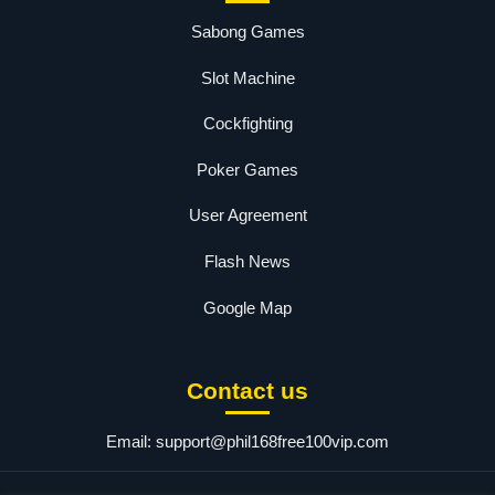
Sabong Games
Slot Machine
Cockfighting
Poker Games
User Agreement
Flash News
Google Map
Contact us
Email:
support@phil168free100vip.com