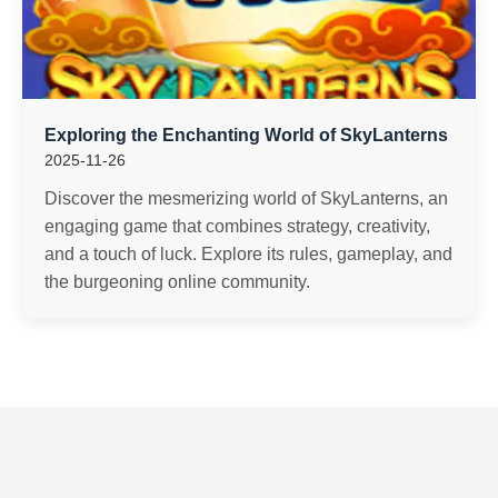
Exploring the Enchanting World of SkyLanterns
2025-11-26
Discover the mesmerizing world of SkyLanterns, an
engaging game that combines strategy, creativity,
and a touch of luck. Explore its rules, gameplay, and
the burgeoning online community.