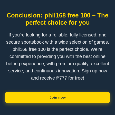
Conclusion: phil168 free 100 – The
perfect choice for you
If you're looking for a reliable, fully licensed, and
secure sportsbook with a wide selection of games,
phil168 free 100 is the perfect choice. We're
committed to providing you with the best online
betting experience, with premium quality, excellent
service, and continuous innovation. Sign up now
and receive ₱777 for free!
Join now