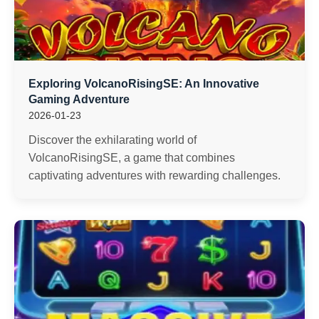
Exploring VolcanoRisingSE: An Innovative
Gaming Adventure
2026-01-23
Discover the exhilarating world of
VolcanoRisingSE, a game that combines
captivating adventures with rewarding challenges.