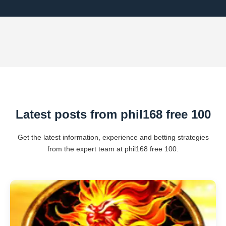
Latest posts from phil168 free 100
Get the latest information, experience and betting strategies
from the expert team at phil168 free 100.