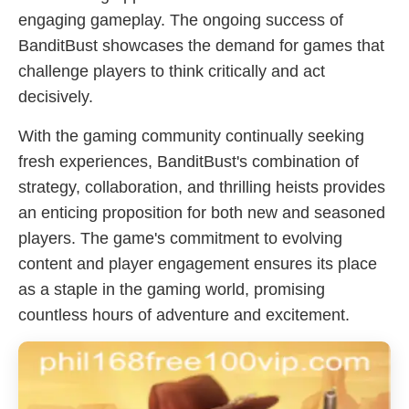
engaging gameplay. The ongoing success of
BanditBust showcases the demand for games that
challenge players to think critically and act
decisively.
With the gaming community continually seeking
fresh experiences, BanditBust's combination of
strategy, collaboration, and thrilling heists provides
an enticing proposition for both new and seasoned
players. The game's commitment to evolving
content and player engagement ensures its place
as a staple in the gaming world, promising
countless hours of adventure and excitement.