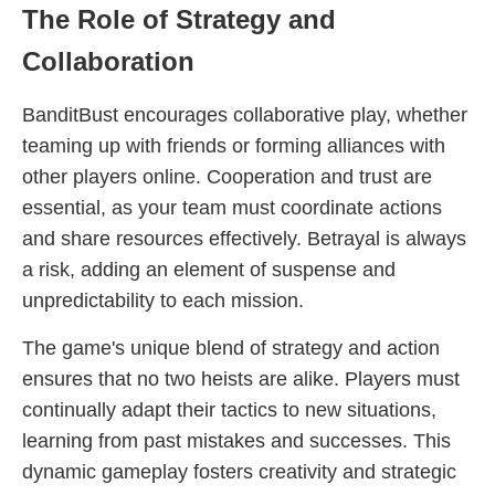
The Role of Strategy and
Collaboration
BanditBust encourages collaborative play, whether
teaming up with friends or forming alliances with
other players online. Cooperation and trust are
essential, as your team must coordinate actions
and share resources effectively. Betrayal is always
a risk, adding an element of suspense and
unpredictability to each mission.
The game's unique blend of strategy and action
ensures that no two heists are alike. Players must
continually adapt their tactics to new situations,
learning from past mistakes and successes. This
dynamic gameplay fosters creativity and strategic