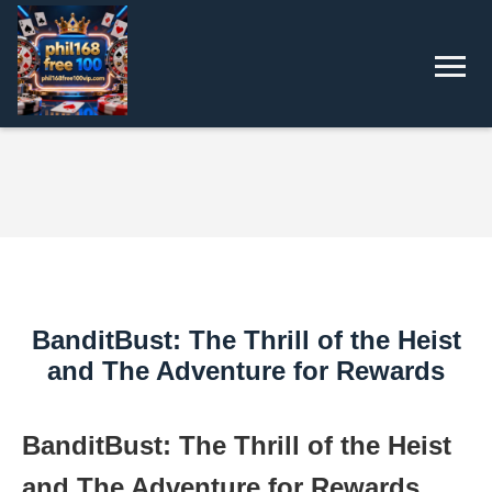
BanditBust: The Thrill of the Heist
and The Adventure for Rewards
BanditBust: The Thrill of the Heist
and The Adventure for Rewards