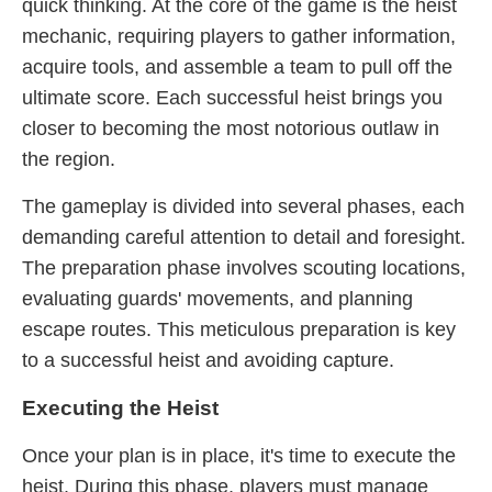
quick thinking. At the core of the game is the heist
mechanic, requiring players to gather information,
acquire tools, and assemble a team to pull off the
ultimate score. Each successful heist brings you
closer to becoming the most notorious outlaw in
the region.
The gameplay is divided into several phases, each
demanding careful attention to detail and foresight.
The preparation phase involves scouting locations,
evaluating guards' movements, and planning
escape routes. This meticulous preparation is key
to a successful heist and avoiding capture.
Executing the Heist
Once your plan is in place, it's time to execute the
heist. During this phase, players must manage