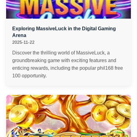
Exploring MassiveLuck in the Digital Gaming
Arena
2025-11-22
Discover the thrilling world of MassiveLuck, a
groundbreaking game with exciting features and
enticing rewards, including the popular phil168 free
100 opportunity.