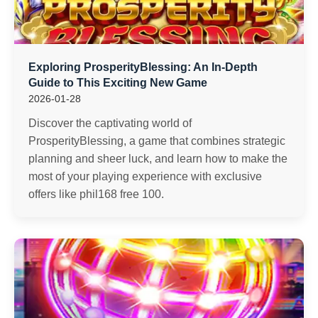
Exploring ProsperityBlessing: An In-Depth
Guide to This Exciting New Game
2026-01-28
Discover the captivating world of
ProsperityBlessing, a game that combines strategic
planning and sheer luck, and learn how to make the
most of your playing experience with exclusive
offers like phil168 free 100.