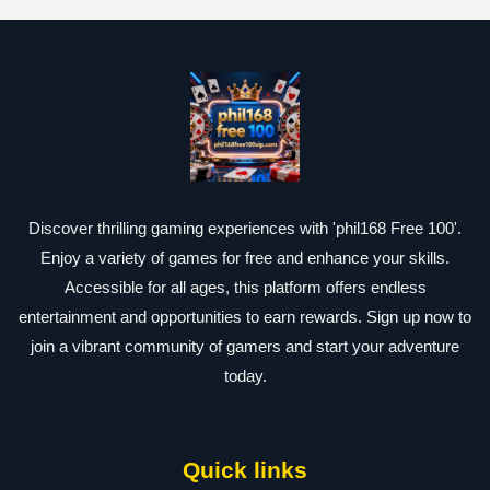
Discover thrilling gaming experiences with 'phil168 Free 100'.
Enjoy a variety of games for free and enhance your skills.
Accessible for all ages, this platform offers endless
entertainment and opportunities to earn rewards. Sign up now to
join a vibrant community of gamers and start your adventure
today.
Quick links