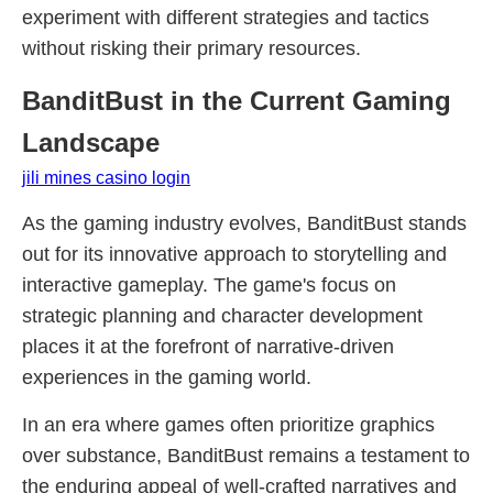
experiment with different strategies and tactics
without risking their primary resources.
BanditBust in the Current Gaming
Landscape
jili mines casino login
As the gaming industry evolves, BanditBust stands
out for its innovative approach to storytelling and
interactive gameplay. The game's focus on
strategic planning and character development
places it at the forefront of narrative-driven
experiences in the gaming world.
In an era where games often prioritize graphics
over substance, BanditBust remains a testament to
the enduring appeal of well-crafted narratives and