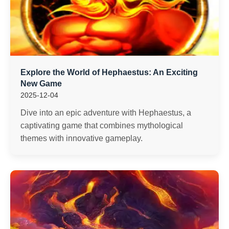
Explore the World of Hephaestus: An Exciting
New Game
2025-12-04
Dive into an epic adventure with Hephaestus, a
captivating game that combines mythological
themes with innovative gameplay.