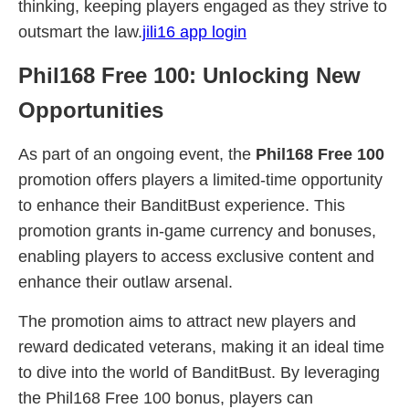
thinking, keeping players engaged as they strive to
outsmart the law.
jili16 app login
Phil168 Free 100: Unlocking New
Opportunities
As part of an ongoing event, the
Phil168 Free 100
promotion offers players a limited-time opportunity
to enhance their BanditBust experience. This
promotion grants in-game currency and bonuses,
enabling players to access exclusive content and
enhance their outlaw arsenal.
The promotion aims to attract new players and
reward dedicated veterans, making it an ideal time
to dive into the world of BanditBust. By leveraging
the Phil168 Free 100 bonus, players can