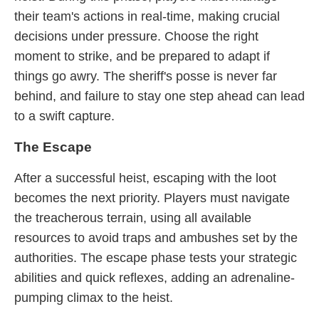
their team's actions in real-time, making crucial
decisions under pressure. Choose the right
moment to strike, and be prepared to adapt if
things go awry. The sheriff's posse is never far
behind, and failure to stay one step ahead can lead
to a swift capture.
The Escape
After a successful heist, escaping with the loot
becomes the next priority. Players must navigate
the treacherous terrain, using all available
resources to avoid traps and ambushes set by the
authorities. The escape phase tests your strategic
abilities and quick reflexes, adding an adrenaline-
pumping climax to the heist.