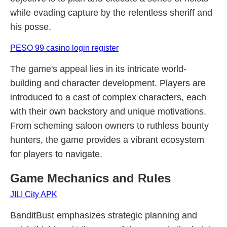
while evading capture by the relentless sheriff and
his posse.
PESO 99 casino login register
The game's appeal lies in its intricate world-
building and character development. Players are
introduced to a cast of complex characters, each
with their own backstory and unique motivations.
From scheming saloon owners to ruthless bounty
hunters, the game provides a vibrant ecosystem
for players to navigate.
Game Mechanics and Rules
JILI City APK
BanditBust emphasizes strategic planning and