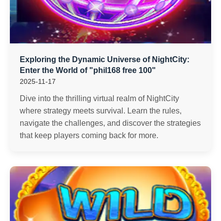
Exploring the Dynamic Universe of NightCity:
Enter the World of "phil168 free 100"
2025-11-17
Dive into the thrilling virtual realm of NightCity
where strategy meets survival. Learn the rules,
navigate the challenges, and discover the strategies
that keep players coming back for more.