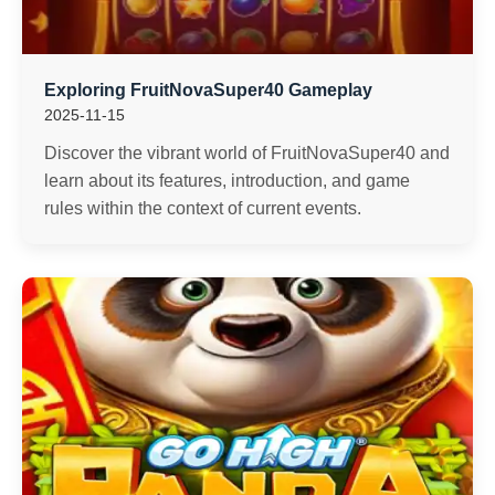
Exploring FruitNovaSuper40 Gameplay
2025-11-15
Discover the vibrant world of FruitNovaSuper40 and
learn about its features, introduction, and game
rules within the context of current events.