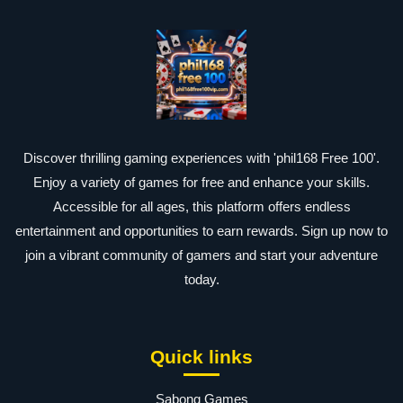
Discover thrilling gaming experiences with 'phil168 Free 100'.
Enjoy a variety of games for free and enhance your skills.
Accessible for all ages, this platform offers endless
entertainment and opportunities to earn rewards. Sign up now to
join a vibrant community of gamers and start your adventure
today.
Quick links
Sabong Games