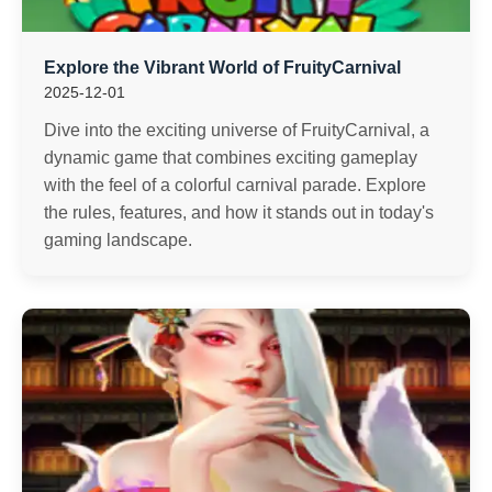
Explore the Vibrant World of FruityCarnival
2025-12-01
Dive into the exciting universe of FruityCarnival, a
dynamic game that combines exciting gameplay
with the feel of a colorful carnival parade. Explore
the rules, features, and how it stands out in today's
gaming landscape.