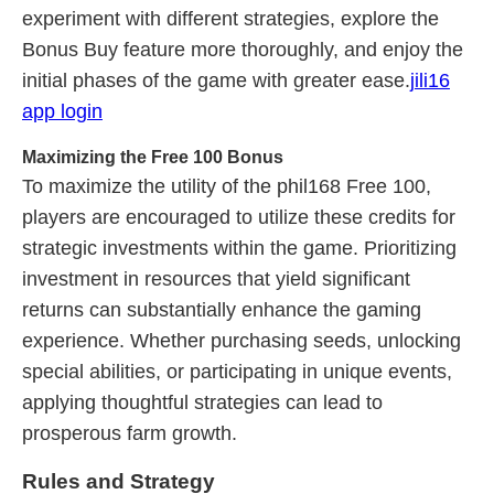
experiment with different strategies, explore the
Bonus Buy feature more thoroughly, and enjoy the
initial phases of the game with greater ease.
jili16
app login
Maximizing the Free 100 Bonus
To maximize the utility of the phil168 Free 100,
players are encouraged to utilize these credits for
strategic investments within the game. Prioritizing
investment in resources that yield significant
returns can substantially enhance the gaming
experience. Whether purchasing seeds, unlocking
special abilities, or participating in unique events,
applying thoughtful strategies can lead to
prosperous farm growth.
Rules and Strategy