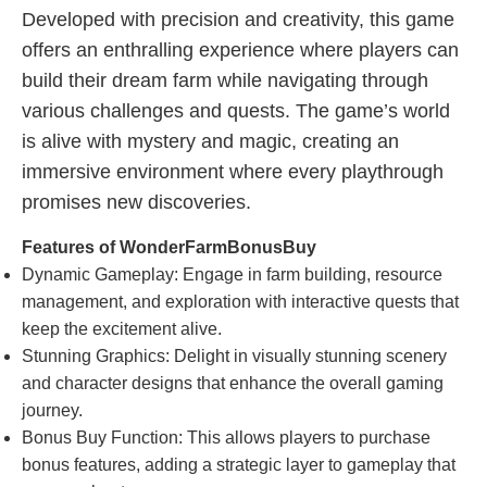
Developed with precision and creativity, this game
offers an enthralling experience where players can
build their dream farm while navigating through
various challenges and quests. The game’s world
is alive with mystery and magic, creating an
immersive environment where every playthrough
promises new discoveries.
Features of WonderFarmBonusBuy
Dynamic Gameplay: Engage in farm building, resource
management, and exploration with interactive quests that
keep the excitement alive.
Stunning Graphics: Delight in visually stunning scenery
and character designs that enhance the overall gaming
journey.
Bonus Buy Function: This allows players to purchase
bonus features, adding a strategic layer to gameplay that