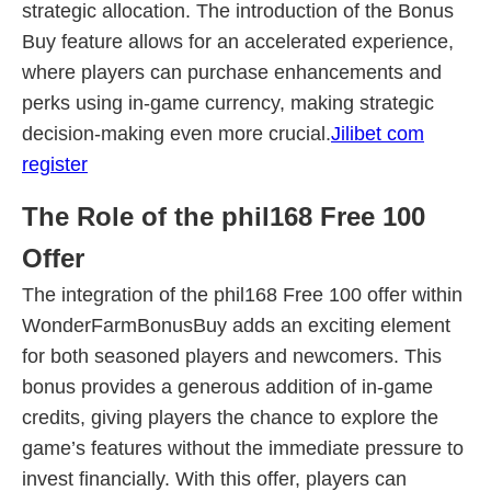
strategic allocation. The introduction of the Bonus
Buy feature allows for an accelerated experience,
where players can purchase enhancements and
perks using in-game currency, making strategic
decision-making even more crucial.
Jilibet com
register
The Role of the phil168 Free 100
Offer
The integration of the phil168 Free 100 offer within
WonderFarmBonusBuy adds an exciting element
for both seasoned players and newcomers. This
bonus provides a generous addition of in-game
credits, giving players the chance to explore the
game’s features without the immediate pressure to
invest financially. With this offer, players can