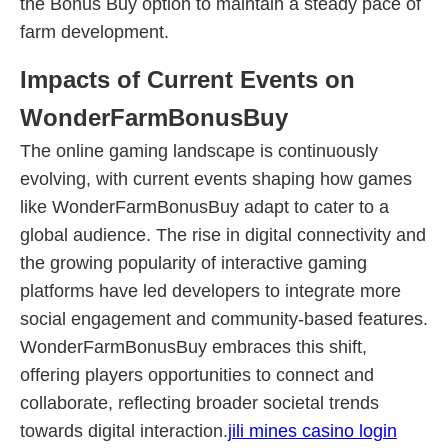
the Bonus Buy option to maintain a steady pace of
farm development.
Impacts of Current Events on
WonderFarmBonusBuy
The online gaming landscape is continuously
evolving, with current events shaping how games
like WonderFarmBonusBuy adapt to cater to a
global audience. The rise in digital connectivity and
the growing popularity of interactive gaming
platforms have led developers to integrate more
social engagement and community-based features.
WonderFarmBonusBuy embraces this shift,
offering players opportunities to connect and
collaborate, reflecting broader societal trends
towards digital interaction.
jili mines casino login