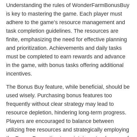
Understanding the rules of WonderFarmBonusBuy
is key to mastering the game. Each player must
adhere to the game’s resource management and
task completion guidelines. The resources are
finite, emphasizing the need for effective planning
and prioritization. Achievements and daily tasks
must be completed to earn rewards and advance
in the game, with bonus tasks offering additional
incentives.
The Bonus Buy feature, while beneficial, should be
used wisely. Purchasing bonus features too
frequently without clear strategy may lead to
resource depletion, hindering long-term progress.
Players are encouraged to balance between
utilizing free resources and strategically employing