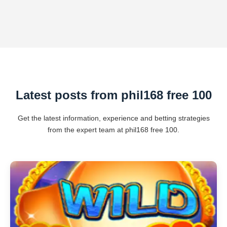
Latest posts from phil168 free 100
Get the latest information, experience and betting strategies
from the expert team at phil168 free 100.