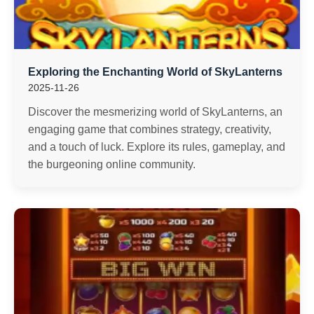
Exploring the Enchanting World of SkyLanterns
2025-11-26
Discover the mesmerizing world of SkyLanterns, an
engaging game that combines strategy, creativity,
and a touch of luck. Explore its rules, gameplay, and
the burgeoning online community.