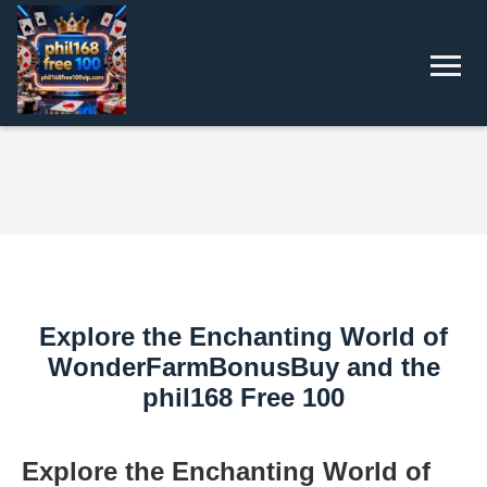
Explore the Enchanting World of
WonderFarmBonusBuy and the
phil168 Free 100
Explore the Enchanting World of