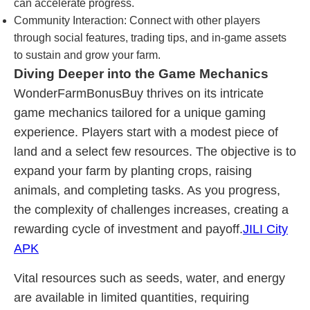
can accelerate progress.
Community Interaction: Connect with other players
through social features, trading tips, and in-game assets
to sustain and grow your farm.
Diving Deeper into the Game Mechanics
WonderFarmBonusBuy thrives on its intricate
game mechanics tailored for a unique gaming
experience. Players start with a modest piece of
land and a select few resources. The objective is to
expand your farm by planting crops, raising
animals, and completing tasks. As you progress,
the complexity of challenges increases, creating a
rewarding cycle of investment and payoff.
JILI City
APK
Vital resources such as seeds, water, and energy
are available in limited quantities, requiring