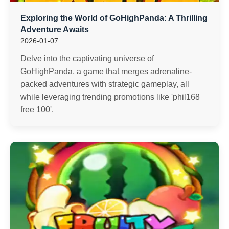
Exploring the World of GoHighPanda: A Thrilling
Adventure Awaits
2026-01-07
Delve into the captivating universe of
GoHighPanda, a game that merges adrenaline-
packed adventures with strategic gameplay, all
while leveraging trending promotions like 'phil168
free 100'.