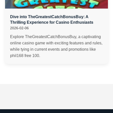
Dive into TheGreatestCatchBonusBuy: A
Thrilling Experience for Casino Enthusiasts
2026-02-06
Explore TheGreatestCatchBonusBuy, a captivating
online casino game with exciting features and rules,
while tying in current events and promotions like
phil168 free 100.