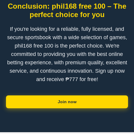
Conclusion: phil168 free 100 – The
perfect choice for you
If you're looking for a reliable, fully licensed, and
secure sportsbook with a wide selection of games,
phil168 free 100 is the perfect choice. We're
committed to providing you with the best online
betting experience, with premium quality, excellent
service, and continuous innovation. Sign up now
and receive ₱777 for free!
Join now