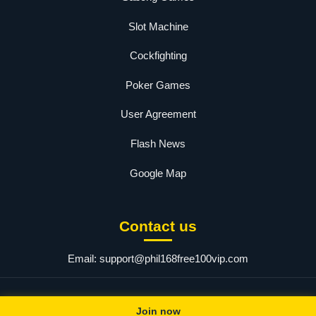
Slot Machine
Cockfighting
Poker Games
User Agreement
Flash News
Google Map
Contact us
Email:
support@phil168free100vip.com
© 2025 phil168 free 100. All rights reserved.
Join now