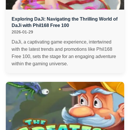
Exploring DaJi: Navigating the Thrilling World of
DaJi with Phil168 Free 100
2026-01-29
DaJi, a captivating game experience, intertwined
with the latest trends and promotions like Phil168
Free 100, sets the stage for an engaging adventure
within the gaming universe.