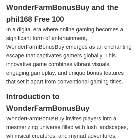
WonderFarmBonusBuy and the
phil168 Free 100
In a digital era where online gaming becomes a
significant form of entertainment,
WonderFarmBonusBuy emerges as an enchanting
escape that captivates gamers globally. This
innovative game combines vibrant visuals,
engaging gameplay, and unique bonus features
that set it apart from conventional gaming titles.
Introduction to
WonderFarmBonusBuy
WonderFarmBonusBuy invites players into a
mesmerizing universe filled with lush landscapes,
whimsical creatures, and myriad adventures.