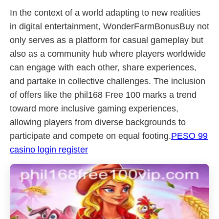
In the context of a world adapting to new realities
in digital entertainment, WonderFarmBonusBuy not
only serves as a platform for casual gameplay but
also as a community hub where players worldwide
can engage with each other, share experiences,
and partake in collective challenges. The inclusion
of offers like the phil168 Free 100 marks a trend
toward more inclusive gaming experiences,
allowing players from diverse backgrounds to
participate and compete on equal footing.
PESO 99
casino login register