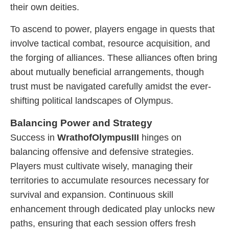
their own deities.
To ascend to power, players engage in quests that
involve tactical combat, resource acquisition, and
the forging of alliances. These alliances often bring
about mutually beneficial arrangements, though
trust must be navigated carefully amidst the ever-
shifting political landscapes of Olympus.
Balancing Power and Strategy
Success in
WrathofOlympusIII
hinges on
balancing offensive and defensive strategies.
Players must cultivate wisely, managing their
territories to accumulate resources necessary for
survival and expansion. Continuous skill
enhancement through dedicated play unlocks new
paths, ensuring that each session offers fresh