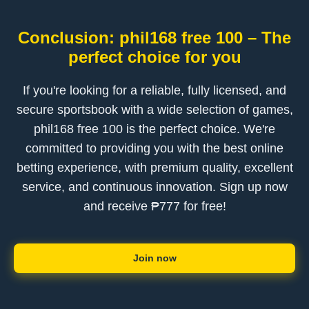
Conclusion: phil168 free 100 – The
perfect choice for you
If you're looking for a reliable, fully licensed, and
secure sportsbook with a wide selection of games,
phil168 free 100 is the perfect choice. We're
committed to providing you with the best online
betting experience, with premium quality, excellent
service, and continuous innovation. Sign up now
and receive ₱777 for free!
Join now