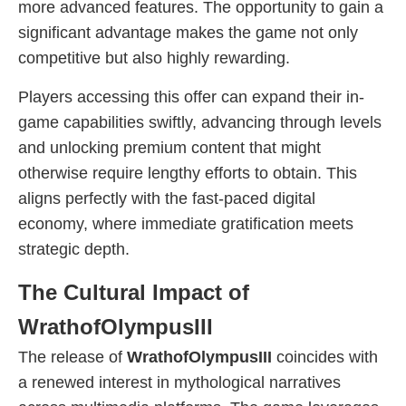
more advanced features. The opportunity to gain a
significant advantage makes the game not only
competitive but also highly rewarding.
Players accessing this offer can expand their in-
game capabilities swiftly, advancing through levels
and unlocking premium content that might
otherwise require lengthy efforts to obtain. This
aligns perfectly with the fast-paced digital
economy, where immediate gratification meets
strategic depth.
The Cultural Impact of
WrathofOlympusIII
The release of
WrathofOlympusIII
coincides with
a renewed interest in mythological narratives