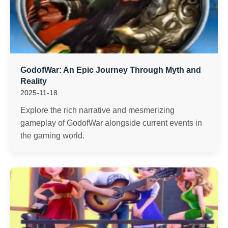
GodofWar: An Epic Journey Through Myth and
Reality
2025-11-18
Explore the rich narrative and mesmerizing
gameplay of GodofWar alongside current events in
the gaming world.