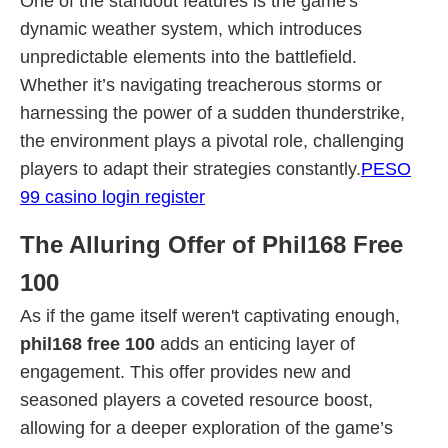
One of the standout features is the game's
dynamic weather system, which introduces
unpredictable elements into the battlefield.
Whether it’s navigating treacherous storms or
harnessing the power of a sudden thunderstrike,
the environment plays a pivotal role, challenging
players to adapt their strategies constantly.
PESO
99 casino login register
The Alluring Offer of Phil168 Free
100
As if the game itself weren't captivating enough,
phil168 free 100
adds an enticing layer of
engagement. This offer provides new and
seasoned players a coveted resource boost,
allowing for a deeper exploration of the game’s