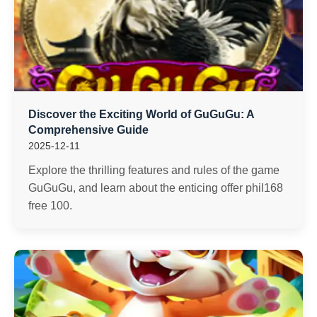
Discover the Exciting World of GuGuGu: A
Comprehensive Guide
2025-12-11
Explore the thrilling features and rules of the game
GuGuGu, and learn about the enticing offer phil168
free 100.