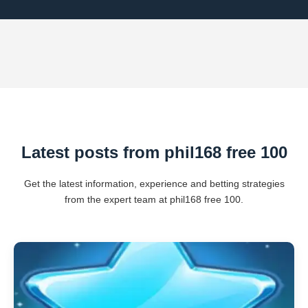
Latest posts from phil168 free 100
Get the latest information, experience and betting strategies
from the expert team at phil168 free 100.