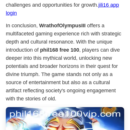
challenges and opportunities for growth.
jili16 app
login
In conclusion,
WrathofOlympusIII
offers a
multifaceted gaming experience rich with strategic
depth and cultural resonance. With the unique
introduction of
phil168 free 100
, players can dive
deeper into this mythical world, unlocking new
potentials and broader horizons in their quest for
divine triumph. The game stands not only as a
source of entertainment but also as a cultural
artifact reflecting society's ongoing engagement
with the stories of old.