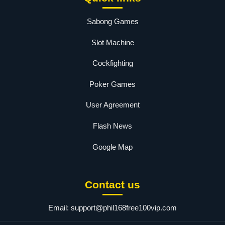
Sabong Games
Slot Machine
Cockfighting
Poker Games
User Agreement
Flash News
Google Map
Contact us
Email:
support@phil168free100vip.com