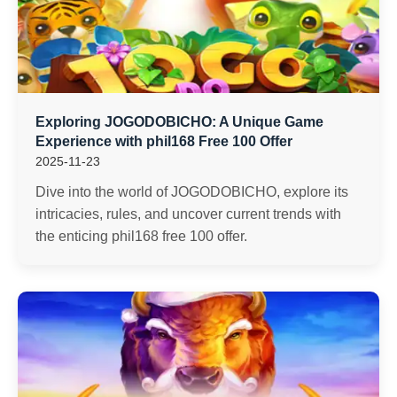
Exploring JOGODOBICHO: A Unique Game
Experience with phil168 Free 100 Offer
2025-11-23
Dive into the world of JOGODOBICHO, explore its
intricacies, rules, and uncover current trends with
the enticing phil168 free 100 offer.