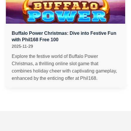
Buffalo Power Christmas: Dive into Festive Fun
with Phil168 Free 100
2025-11-29
Explore the festive world of Buffalo Power
Christmas, a thrilling online slot game that
combines holiday cheer with captivating gameplay,
enhanced by the enticing offer at Phil168.