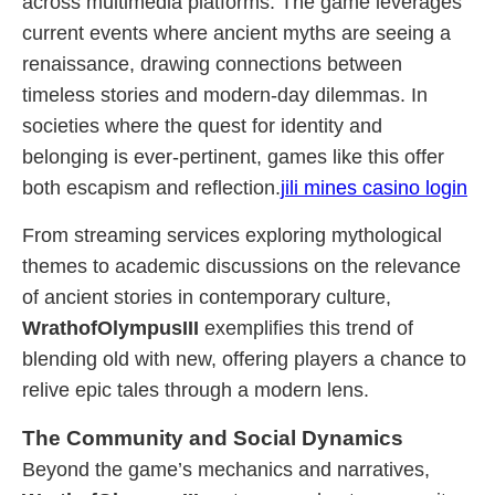
across multimedia platforms. The game leverages
current events where ancient myths are seeing a
renaissance, drawing connections between
timeless stories and modern-day dilemmas. In
societies where the quest for identity and
belonging is ever-pertinent, games like this offer
both escapism and reflection.
jili mines casino login
From streaming services exploring mythological
themes to academic discussions on the relevance
of ancient stories in contemporary culture,
WrathofOlympusIII
exemplifies this trend of
blending old with new, offering players a chance to
relive epic tales through a modern lens.
The Community and Social Dynamics
Beyond the game’s mechanics and narratives,