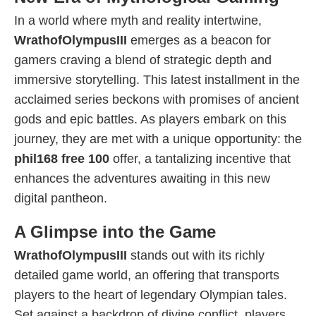
In a world where myth and reality intertwine,
WrathofOlympusIII
emerges as a beacon for
gamers craving a blend of strategic depth and
immersive storytelling. This latest installment in the
acclaimed series beckons with promises of ancient
gods and epic battles. As players embark on this
journey, they are met with a unique opportunity: the
phil168 free 100
offer, a tantalizing incentive that
enhances the adventures awaiting in this new
digital pantheon.
A Glimpse into the Game
WrathofOlympusIII
stands out with its richly
detailed game world, an offering that transports
players to the heart of legendary Olympian tales.
Set against a backdrop of divine conflict, players