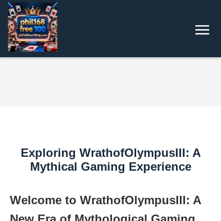
Exploring WrathofOlympusIII: A
Mythical Gaming Experience
Welcome to WrathofOlympusIII: A
New Era of Mythological Gaming