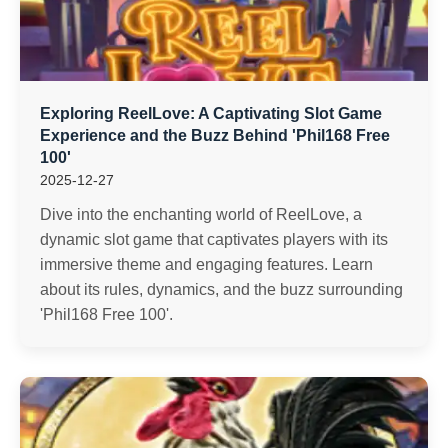
Exploring ReelLove: A Captivating Slot Game
Experience and the Buzz Behind 'Phil168 Free
100'
2025-12-27
Dive into the enchanting world of ReelLove, a
dynamic slot game that captivates players with its
immersive theme and engaging features. Learn
about its rules, dynamics, and the buzz surrounding
'Phil168 Free 100'.