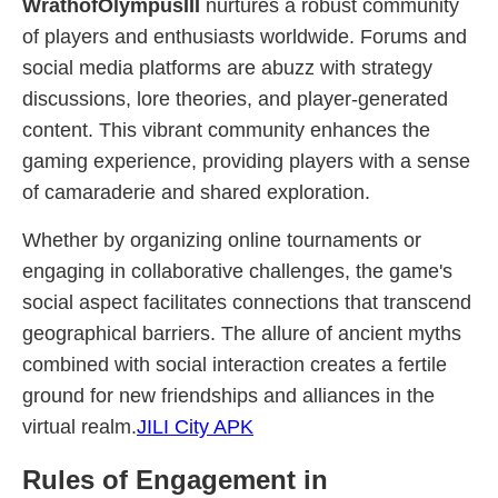
WrathofOlympusIII
nurtures a robust community
of players and enthusiasts worldwide. Forums and
social media platforms are abuzz with strategy
discussions, lore theories, and player-generated
content. This vibrant community enhances the
gaming experience, providing players with a sense
of camaraderie and shared exploration.
Whether by organizing online tournaments or
engaging in collaborative challenges, the game's
social aspect facilitates connections that transcend
geographical barriers. The allure of ancient myths
combined with social interaction creates a fertile
ground for new friendships and alliances in the
virtual realm.
JILI City APK
Rules of Engagement in