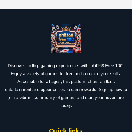
Discover thrilling gaming experiences with 'phil168 Free 100'.
Enjoy a variety of games for free and enhance your skills.
Accessible for all ages, this platform offers endless
entertainment and opportunities to earn rewards. Sign up now to
join a vibrant community of gamers and start your adventure
today.
Quick links