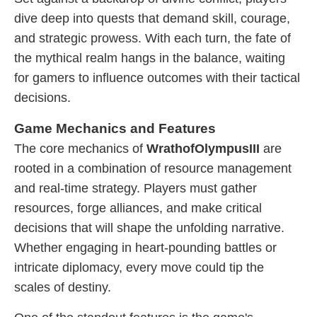
dive deep into quests that demand skill, courage,
and strategic prowess. With each turn, the fate of
the mythical realm hangs in the balance, waiting
for gamers to influence outcomes with their tactical
decisions.
Game Mechanics and Features
The core mechanics of
WrathofOlympusIII
are
rooted in a combination of resource management
and real-time strategy. Players must gather
resources, forge alliances, and make critical
decisions that will shape the unfolding narrative.
Whether engaging in heart-pounding battles or
intricate diplomacy, every move could tip the
scales of destiny.