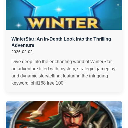
WinterStar: An In-Depth Look Into the Thrilling
Adventure
2026-02-02
Dive deep into the enchanting world of WinterStar,
an adventure filled with mystery, strategic gameplay,
and dynamic storytelling, featuring the intriguing
keyword 'phil168 free 100.'