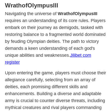
WrathofOlympusIII
Navigating the universe of
WrathofOlympusIII
requires an understanding of its core rules. Players
embark on their journey as demigods, tasked with
restoring balance to a fragmented world dominated
by feuding Olympian deities. The path to victory
demands a keen understanding of each god's
unique abilities and weaknesses.
Jilibet com
register
Upon entering the game, players must choose their
allegiance carefully, selecting from an array of
deities, each promising different skills and
enhancements. Building a diverse and adaptable
army is crucial to counter diverse threats, including
mythical creatures and rival players commanding