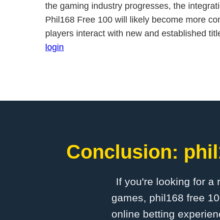
the gaming industry progresses, the integrati
Phil168 Free 100 will likely become more c
players interact with new and established titl
login
Conclusion: phil
If you're looking for a
games, phil168 free 100
online betting experien