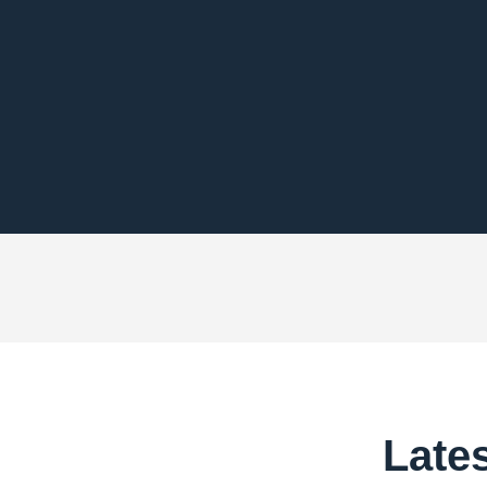
Lates