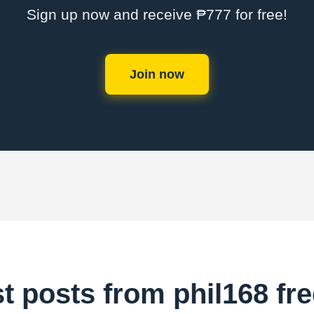
Sign up now and receive ₱777 for free!
Join now
t posts from phil168 fr