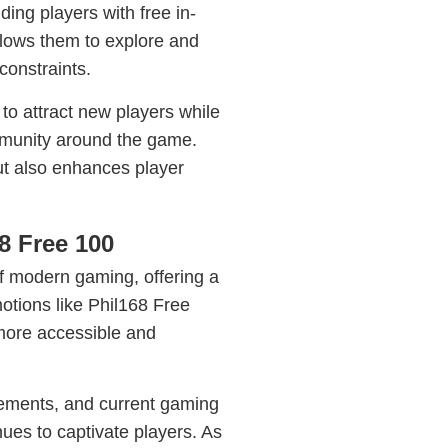
ing players with free in-
llows them to explore and
constraints.
to attract new players while
ommunity around the game.
ut also enhances player
8 Free 100
of modern gaming, offering a
otions like Phil168 Free
 more accessible and
elements, and current gaming
nues to captivate players. As