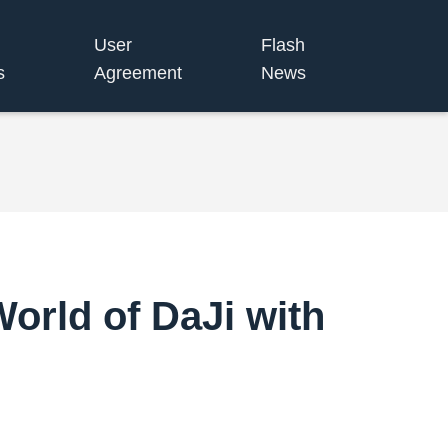
User
Flash
s
Agreement
News
World of DaJi with