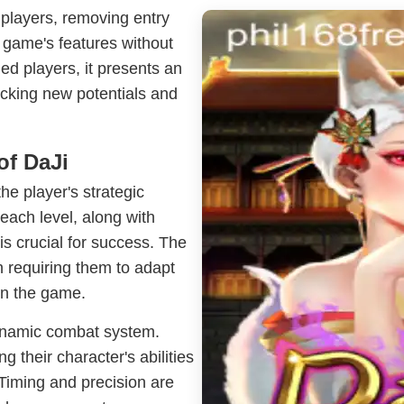
players, removing entry
 game's features without
d players, it presents an
ocking new potentials and
of DaJi
he player's strategic
 each level, along with
is crucial for success. The
 requiring them to adapt
in the game.
dynamic combat system.
g their character's abilities
Timing and precision are