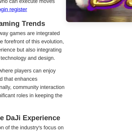
 who can execute moves
gin register
Gaming Trends
 way games are integrated
e forefront of this evolution,
ience but also integrating
g technology and design.
 where players can enjoy
end that enhances
nally, community interaction
ficant roles in keeping the
he DaJi Experience
n of the industry's focus on