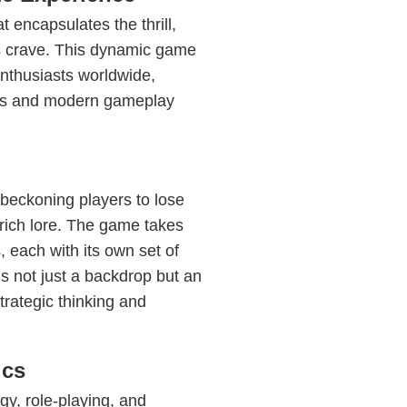
t encapsulates the thrill,
s crave. This dynamic game
enthusiasts worldwide,
ents and modern gameplay
, beckoning players to lose
rich lore. The game takes
, each with its own set of
s not just a backdrop but an
trategic thinking and
ics
gy, role-playing, and