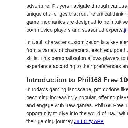
adventure. Players navigate through various 
unique challenges that require critical thinki
game mechanics are designed to be intuitive 
both novice players and seasoned experts.
j
In DaJi, character customization is a key el
from a variety of characters, each equipped w
skills. This personalization allows players to 
experience according to their preferences an
Introduction to Phil168 Free 10
In today's gaming landscape, promotions lik
becoming increasingly popular, offering playe
and engage with new games. Phil168 Free 10
opportunity to dive into the world of DaJi wi
their gaming journey.
JILI City APK