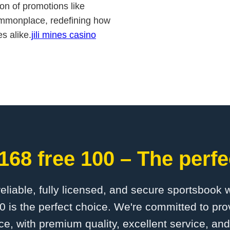
on of promotions like
ommonplace, redefining how
es alike.
jili mines casino
168 free 100 – The perfe
 reliable, fully licensed, and secure sportsbook 
 is the perfect choice. We're committed to pro
ce, with premium quality, excellent service, an