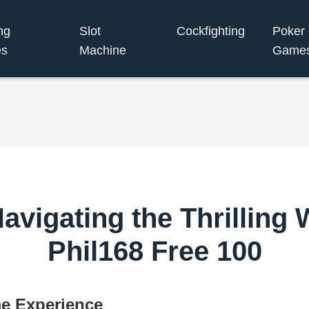
ng
Slot
Cockfighting
Poker
s
Machine
Game
avigating the Thrilling 
Phil168 Free 100
me Experience