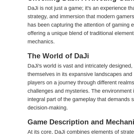
DaJi is not just a game; it's an experience tha
strategy, and immersion that modern gamer
has been capturing the attention of gaming 
offering a unique blend of traditional elem
mechanics.
The World of DaJi
DaJi's world is vast and intricately designed
themselves in its expansive landscapes and 
players on a journey through different realms
challenges and mysteries. The environment i
integral part of the gameplay that demands s
decision-making.
Game Description and Mechan
At its core, DaJi combines elements of strate