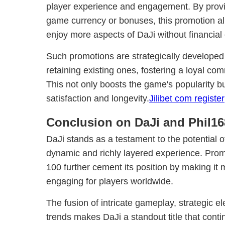
player experience and engagement. By provid
game currency or bonuses, this promotion a
enjoy more aspects of DaJi without financial 
Such promotions are strategically developed 
retaining existing ones, fostering a loyal c
This not only boosts the game's popularity b
satisfaction and longevity.
Jilibet com register
Conclusion on DaJi and Phil16
DaJi stands as a testament to the potential 
dynamic and richly layered experience. Prom
100 further cement its position by making it
engaging for players worldwide.
The fusion of intricate gameplay, strategic 
trends makes DaJi a standout title that conti