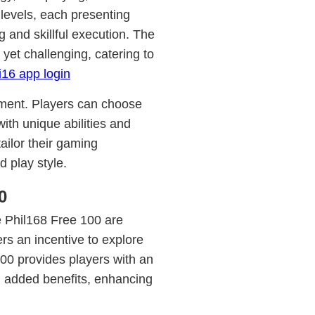
levels, each presenting
ng and skillful execution. The
yet challenging, catering to
ili16 app login
ement. Players can choose
ith unique abilities and
tailor their gaming
d play style.
0
e Phil168 Free 100 are
rs an incentive to explore
0 provides players with an
th added benefits, enhancing