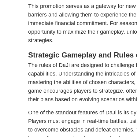
This promotion serves as a gateway for new 
barriers and allowing them to experience the
immediate financial commitment. For seasone
opportunity to maximize their gameplay, unl
strategies.
Strategic Gameplay and Rules 
The rules of DaJi are designed to challenge t
capabilities. Understanding the intricacies of
mastering the abilities of chosen characters, 
game encourages players to strategize, often
their plans based on evolving scenarios with
One of the standout features of DaJi is its 
Players must engage in real-time battles, usin
to overcome obstacles and defeat enemies. 