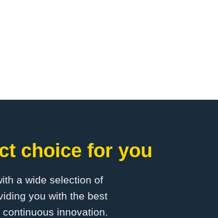
ct choice for you
with a wide selection of
viding you with the best
d continuous innovation.