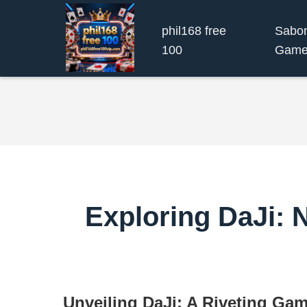
phil168 free
Sabo
100
Game
Exploring DaJi: N
Unveiling DaJi: A Riveting Ga