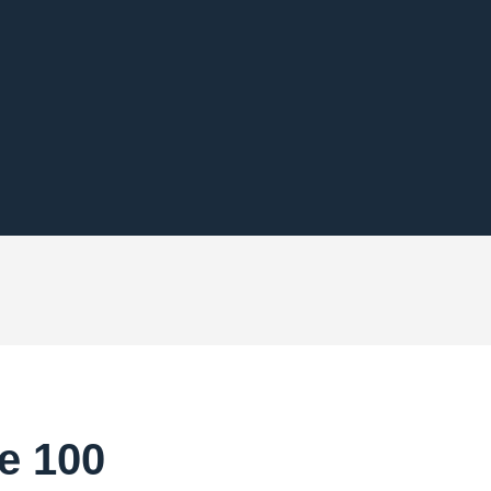
ee 100