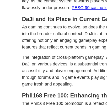
key, as the combat system rewards players
flawlessly under pressure.
PESO 99 casino lo
DaJi and Its Place in Current 
As gaming continues to evolve, so does the
into the broader cultural context. DaJi is at th
offering not only an engaging gameplay exper
features that reflect current trends in gamin
The integration of cross-platform gameplay,
DaJi on various devices, is a substantial tr
accessibility and player engagement. Additio
through forums and in-game events play signi
game fresh and appealing.
Phil168 Free 100: Enhancing t
The Phil168 Free 100 promotion is a reflectio