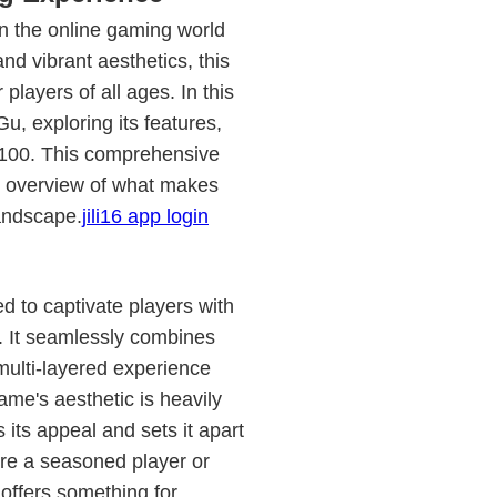
n the online gaming world
d vibrant aesthetics, this
players of all ages. In this
Gu, exploring its features,
ee 100. This comprehensive
d overview of what makes
andscape.
jili16 app login
 to captivate players with
. It seamlessly combines
multi-layered experience
me's aesthetic is heavily
 its appeal and sets it apart
re a seasoned player or
offers something for