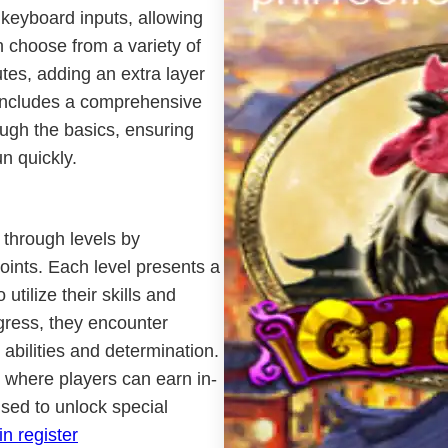
 keyboard inputs, allowing
 choose from a variety of
utes, adding an extra layer
 includes a comprehensive
ugh the basics, ensuring
n quickly.
through levels by
oints. Each level presents a
 utilize their skills and
ogress, they encounter
r abilities and determination.
 where players can earn in-
ed to unlock special
n register