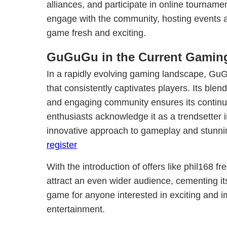
alliances, and participate in online tourname
engage with the community, hosting events 
game fresh and exciting.
GuGuGu in the Current Gamin
In a rapidly evolving gaming landscape, GuG
that consistently captivates players. Its blend
and engaging community ensures its continu
enthusiasts acknowledge it as a trendsetter in
innovative approach to gameplay and stunni
register
With the introduction of offers like phil168 
attract an even wider audience, cementing it
game for anyone interested in exciting and 
entertainment.