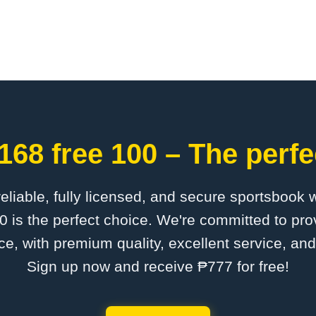
168 free 100 – The perfe
 reliable, fully licensed, and secure sportsbook 
 is the perfect choice. We're committed to pro
ce, with premium quality, excellent service, an
Sign up now and receive ₱777 for free!