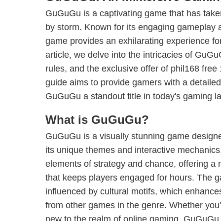
GuGuGu is a captivating game that has take
by storm. Known for its engaging gameplay an
game provides an exhilarating experience for 
article, we delve into the intricacies of GuGu
rules, and the exclusive offer of phil168 fr
guide aims to provide gamers with a detaile
GuGuGu a standout title in today's gaming l
What is GuGuGu?
GuGuGu is a visually stunning game designed
its unique themes and interactive mechanics
elements of strategy and chance, offering a 
that keeps players engaged for hours. The ga
influenced by cultural motifs, which enhances
from other games in the genre. Whether you'
new to the realm of online gaming, GuGuGu 