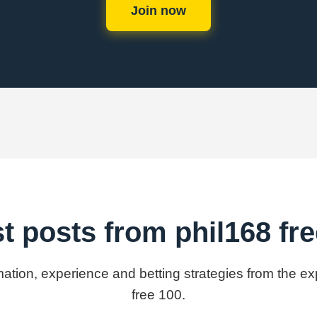
Join now
t posts from phil168 fr
rmation, experience and betting strategies from the ex
free 100.