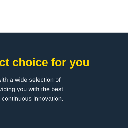
ct choice for you
with a wide selection of
viding you with the best
d continuous innovation.