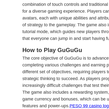
combination of touch controls and traditional
for a diverse gaming experience. Players can
avatars, each with unique abilities and attrib
of strategy to the gameplay. The game also
tutorial mode, which guides new players thro
that everyone can jump in and start having fu
How to Play GuGuGu
The core objective of GuGuGu is to advance 
completing various challenges and earning p
different set of objectives, requiring players to
strategic thinking to succeed. As players pr
increasingly difficult challenges that test thei
The game also includes a rewarding system,
game currency and bonuses, which can be us
features and power-ups.
PESO 99 casino logi