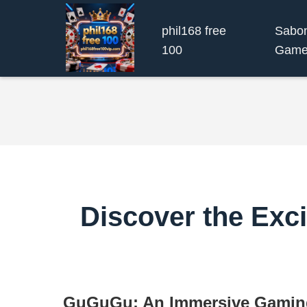
phil168 free
Sabo
100
Game
Discover the Exc
GuGuGu: An Immersive Gamin