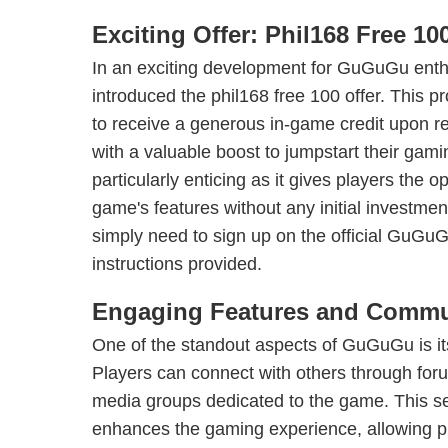
Exciting Offer: Phil168 Free 10
In an exciting development for GuGuGu enthu
introduced the phil168 free 100 offer. This 
to receive a generous in-game credit upon re
with a valuable boost to jumpstart their gamin
particularly enticing as it gives players the o
game's features without any initial investment
simply need to sign up on the official GuGuG
instructions provided.
Engaging Features and Commu
One of the standout aspects of GuGuGu is it
Players can connect with others through for
media groups dedicated to the game. This 
enhances the gaming experience, allowing pl