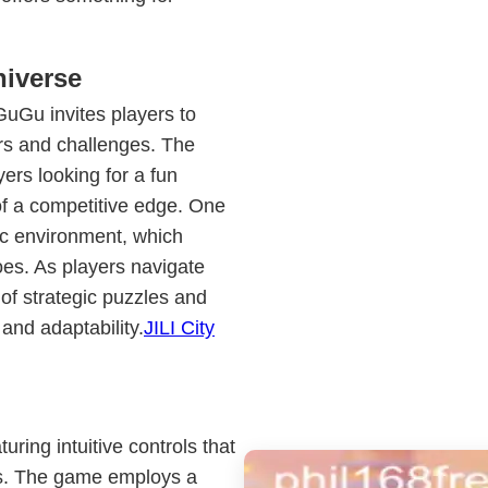
niverse
GuGu invites players to
ters and challenges. The
ers looking for a fun
of a competitive edge. One
ic environment, which
oes. As players navigate
 of strategic puzzles and
 and adaptability.
JILI City
uring intuitive controls that
vels. The game employs a