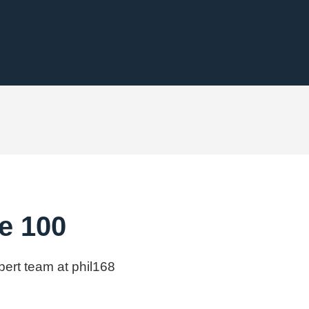
ee 100
pert team at phil168