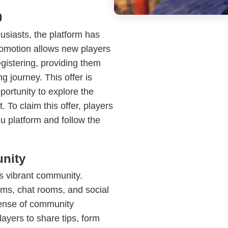
0
siasts, the platform has
promotion allows new players
gistering, providing them
g journey. This offer is
pportunity to explore the
. To claim this offer, players
u platform and follow the
nity
s vibrant community.
ums, chat rooms, and social
sense of community
ayers to share tips, form