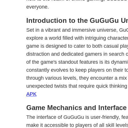
everyone.
Introduction to the GuGuGu U
Set in a vibrant and immersive universe, Gu
explore a world filled with intriguing charac
game is designed to cater to both casual play
distraction and dedicated gamers in search 
of the game's standout features is its dynam
constantly evolves to keep players on their t
through various levels, they encounter a mix
unexpected twists that require quick thinking
APK
Game Mechanics and Interface
The interface of GuGuGu is user-friendly, feat
make it accessible to players of all skill le