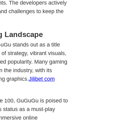
nts. The developers actively
and challenges to keep the
g Landscape
uGu stands out as a title
 of strategy, vibrant visuals,
ed popularity. Many gaming
 the industry, with its
ng graphics.
Jilibet com
free 100, GuGuGu is poised to
s status as a must-play
immersive online