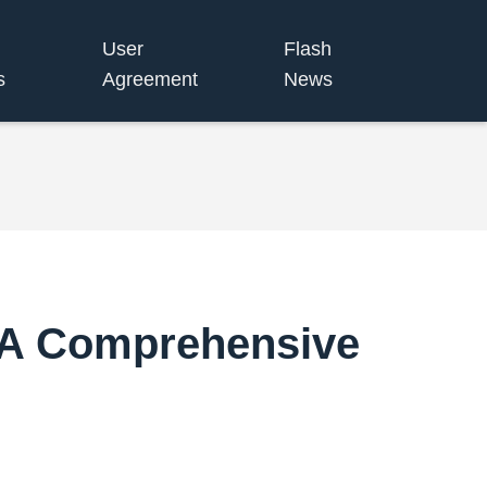
User
Flash
s
Agreement
News
: A Comprehensive