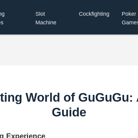
ng
Slot
Cockfighting
Poker
s
Machine
Game
iting World of GuGuGu
Guide
g Experience