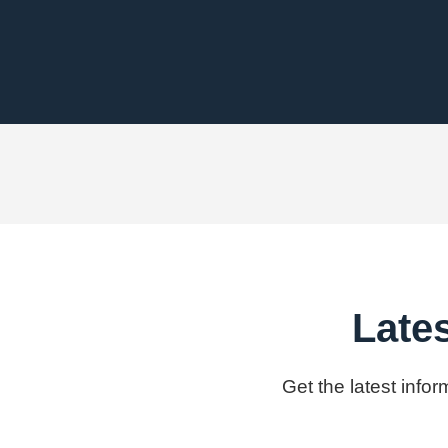
Lates
Get the latest info