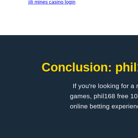
jili mines casino login
Conclusion: phil
If you're looking for a
games, phil168 free 100
online betting experien