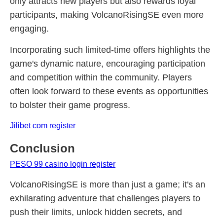
only attracts new players but also rewards loyal
participants, making VolcanoRisingSE even more
engaging.
Incorporating such limited-time offers highlights the
game's dynamic nature, encouraging participation
and competition within the community. Players
often look forward to these events as opportunities
to bolster their game progress.
Jilibet com register
Conclusion
PESO 99 casino login register
VolcanoRisingSE is more than just a game; it's an
exhilarating adventure that challenges players to
push their limits, unlock hidden secrets, and