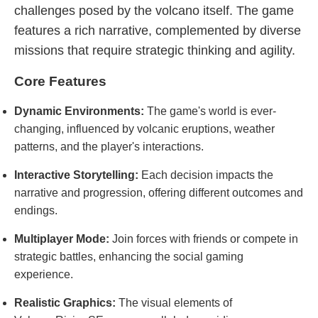
challenges posed by the volcano itself. The game
features a rich narrative, complemented by diverse
missions that require strategic thinking and agility.
Core Features
Dynamic Environments:
The game's world is ever-
changing, influenced by volcanic eruptions, weather
patterns, and the player's interactions.
Interactive Storytelling:
Each decision impacts the
narrative and progression, offering different outcomes and
endings.
Multiplayer Mode:
Join forces with friends or compete in
strategic battles, enhancing the social gaming
experience.
Realistic Graphics:
The visual elements of