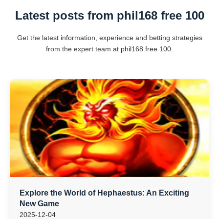
Latest posts from phil168 free 100
Get the latest information, experience and betting strategies
from the expert team at phil168 free 100.
Explore the World of Hephaestus: An Exciting
New Game
2025-12-04