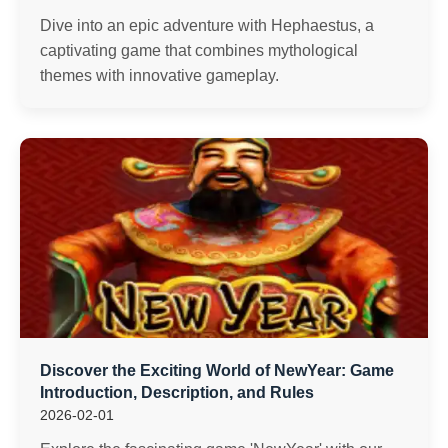
Dive into an epic adventure with Hephaestus, a
captivating game that combines mythological
themes with innovative gameplay.
Discover the Exciting World of NewYear: Game
Introduction, Description, and Rules
2026-02-01