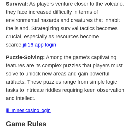
Survival:
As players venture closer to the volcano,
they face increased difficulty in terms of
environmental hazards and creatures that inhabit
the island. Strategizing survival tactics becomes
crucial, especially as resources become
scarce.
jili16 app login
Puzzle-Solving:
Among the game’s captivating
features are its complex puzzles that players must
solve to unlock new areas and gain powerful
artifacts. These puzzles range from simple logic
tasks to intricate riddles requiring keen observation
and intellect.
jili mines casino login
Game Rules