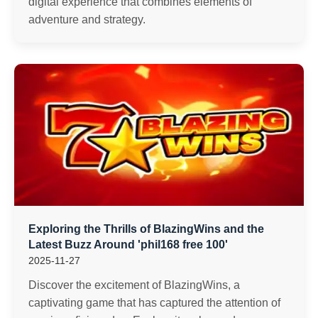
digital experience that combines elements of
adventure and strategy.
Exploring the Thrills of BlazingWins and the
Latest Buzz Around 'phil168 free 100'
2025-11-27
Discover the excitement of BlazingWins, a
captivating game that has captured the attention of