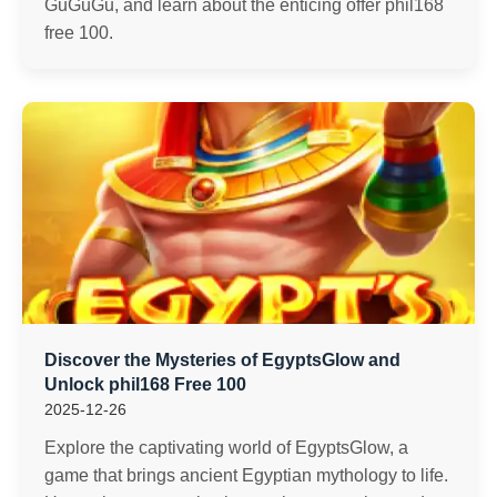
GuGuGu, and learn about the enticing offer phil168
free 100.
Discover the Mysteries of EgyptsGlow and
Unlock phil168 Free 100
2025-12-26
Explore the captivating world of EgyptsGlow, a
game that brings ancient Egyptian mythology to life.