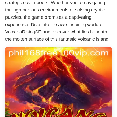
strategize with peers. Whether you're navigating
through perilous environments or solving cryptic
puzzles, the game promises a captivating
experience. Dive into the awe-inspiring world of
VolcanoRisingSE and discover what lies beneath
the molten surface of this fantastic volcanic island.