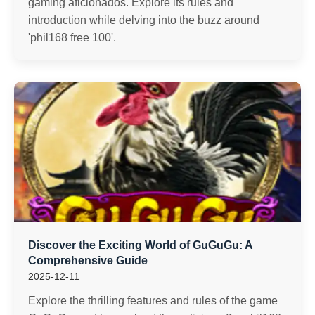
gaming aficionados. Explore its rules and
introduction while delving into the buzz around
'phil168 free 100'.
Discover the Exciting World of GuGuGu: A
Comprehensive Guide
2025-12-11
Explore the thrilling features and rules of the game