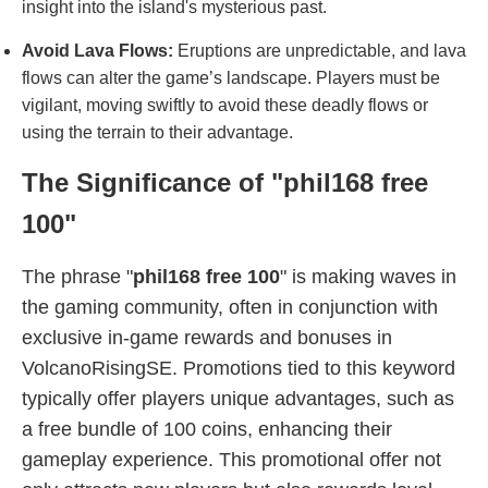
insight into the island's mysterious past.
Avoid Lava Flows:
Eruptions are unpredictable, and lava
flows can alter the game’s landscape. Players must be
vigilant, moving swiftly to avoid these deadly flows or
using the terrain to their advantage.
The Significance of "phil168 free
100"
The phrase "
phil168 free 100
" is making waves in
the gaming community, often in conjunction with
exclusive in-game rewards and bonuses in
VolcanoRisingSE. Promotions tied to this keyword
typically offer players unique advantages, such as
a free bundle of 100 coins, enhancing their
gameplay experience. This promotional offer not