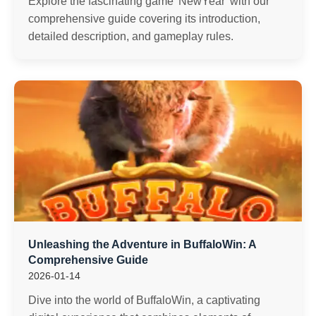
Explore the fascinating game 'NewYear' with our
comprehensive guide covering its introduction,
detailed description, and gameplay rules.
Unleashing the Adventure in BuffaloWin: A
Comprehensive Guide
2026-01-14
Dive into the world of BuffaloWin, a captivating