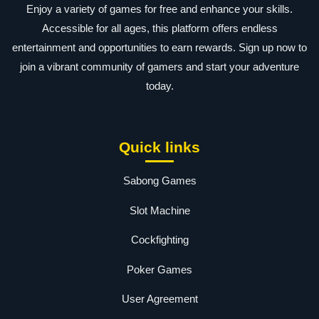
Enjoy a variety of games for free and enhance your skills.
Accessible for all ages, this platform offers endless
entertainment and opportunities to earn rewards. Sign up now to
join a vibrant community of gamers and start your adventure
today.
Quick links
Sabong Games
Slot Machine
Cockfighting
Poker Games
User Agreement