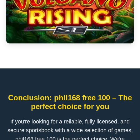
Conclusion: phil168 free 100 – The
perfect choice for you
If you're looking for a reliable, fully licensed, and
secure sportsbook with a wide selection of games,
phil168 free 100 is the perfect choice. We're