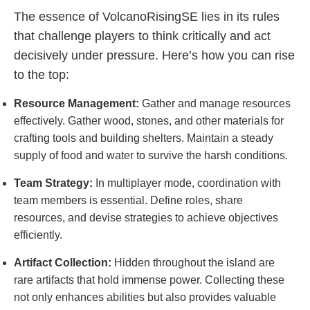
The essence of VolcanoRisingSE lies in its rules
that challenge players to think critically and act
decisively under pressure. Here’s how you can rise
to the top:
Resource Management:
Gather and manage resources
effectively. Gather wood, stones, and other materials for
crafting tools and building shelters. Maintain a steady
supply of food and water to survive the harsh conditions.
Team Strategy:
In multiplayer mode, coordination with
team members is essential. Define roles, share
resources, and devise strategies to achieve objectives
efficiently.
Artifact Collection:
Hidden throughout the island are
rare artifacts that hold immense power. Collecting these
not only enhances abilities but also provides valuable