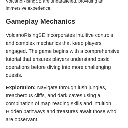
VolcanoRisingSE are unparalleled, providing an
immersive experience.
Gameplay Mechanics
VolcanoRisingSE incorporates intuitive controls
and complex mechanics that keep players
engaged. The game begins with a comprehensive
tutorial that ensures players understand basic
operations before diving into more challenging
quests.
Exploration:
Navigate through lush jungles,
treacherous cliffs, and dark caves using a
combination of map-reading skills and intuition.
Hidden pathways and treasures await those who
are observant.