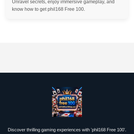
Unravel secrets, enjoy immersive gameplay, and
know how to get phil168 Free 100.
Discover thrilling gaming experiences with 'phil168 Free 100'.