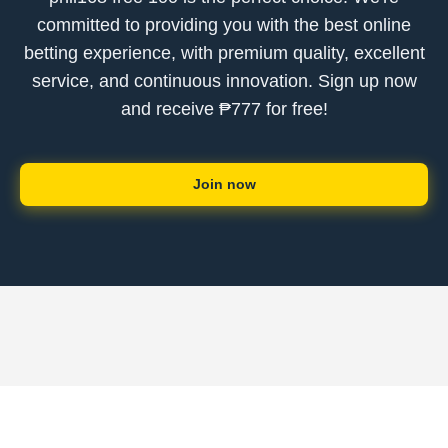
committed to providing you with the best online
betting experience, with premium quality, excellent
service, and continuous innovation. Sign up now
and receive ₱777 for free!
Join now