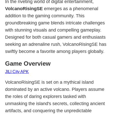
In the riveting world of digital entertainment,
VolcanoRisingSE
emerges as a phenomenal
addition to the gaming community. This
groundbreaking game blends intricate challenges
with stunning visuals and compelling gameplay.
Designed for both casual gamers and enthusiasts
seeking an adrenaline rush, VolcanoRisingSE has
swiftly become a favorite among players globally.
Game Overview
JILI City APK
VolcanoRisingSE is set on a mythical island
dominated by an active volcano. Players assume
the roles of daring explorers tasked with
unmasking the island's secrets, collecting ancient
artifacts, and conquering the unpredictable