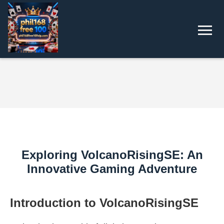
Exploring VolcanoRisingSE: An
Innovative Gaming Adventure
Introduction to VolcanoRisingSE